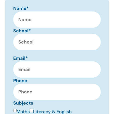
Name*
School*
Email*
Phone
Subjects
Maths
Literacy & English