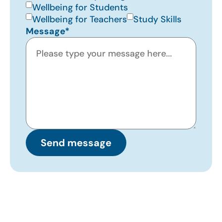
Wellbeing for Students
Wellbeing for Teachers
Study Skills
Message*
Send message