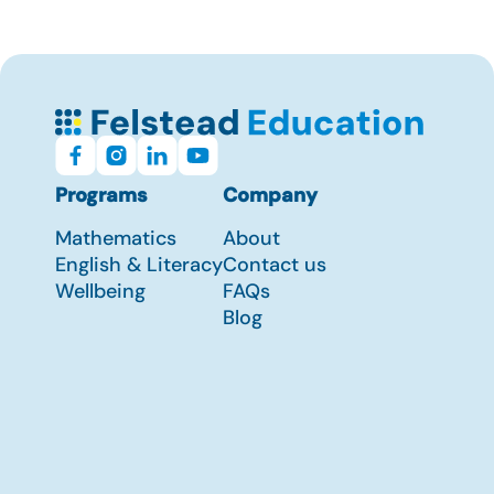
Programs
Company
Mathematics
About
English & Literacy
Contact us
Wellbeing
FAQs
Blog