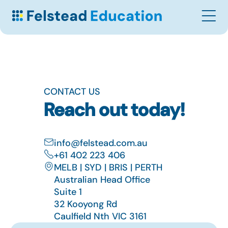
CONTACT US
Reach out today!
info@felstead.com.au
+61 402 223 406
MELB | SYD | BRIS | PERTH
Australian Head Office
Suite 1
32 Kooyong Rd
Caulfield Nth VIC 3161