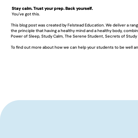
Stay calm. Trust your prep. Back yourself.
 You've got this.
This blog post was created by Felstead Education. We deliver a ran
the principle that having a healthy mind and a healthy body, combin
Power of Sleep, Study Calm, The Serene Student, Secrets of Study
To find out more about how we can help your students to be well and 