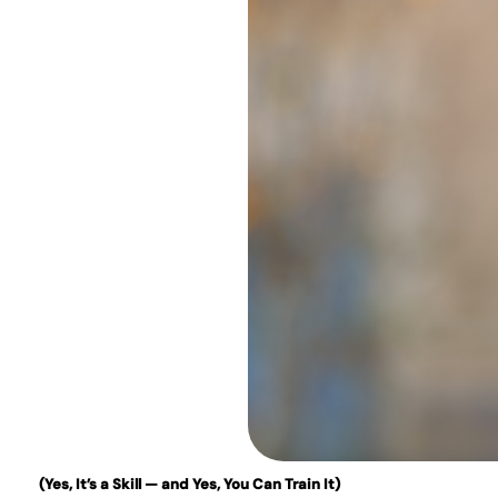
(Yes, It’s a Skill — and Yes, You Can Train It)