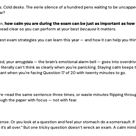
ts. Cold desks. The eerie silence of a hundred pens waiting to be uncapp
ar?
n, 
how calm you are during the exam can be just as important as how 
head clear so you can perform at your best 
because
 it matters.
est exam strategies you can learn this year — and how it can help you thi
ed, your amygdala — the brain’s emotional alarm bell — goes into overdriv
iterally can’t think as clearly when you're panicking. Staying calm keeps t
rtant when you're facing Question 17 of 20 with twenty minutes to go.
re-read the same sentence three times, or waste minutes flipping through
ough the paper with focus — not with fear.
se. Or you look at a question and feel your stomach do a somersault. If yo
g, it’s all over.” But one tricky question doesn’t wreck an exam. A calm min