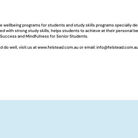
ge wellbeing programs for students and study skills programs specially d
ed with strong study skills, helps students to achieve at their personal 
 Success and Mindfulness for Senior Students.
do well, visit us at 
www.felstead.com.au
 or email: 
info@felstead.com.a