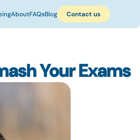
eing
About
FAQs
Blog
Contact us
mash Your Exams