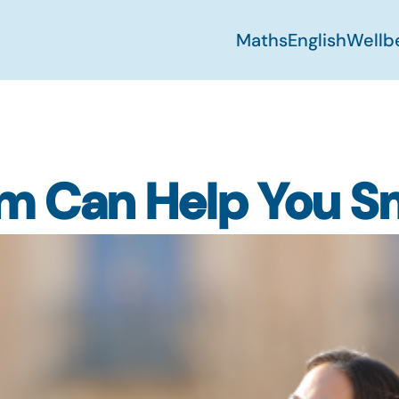
Maths
English
Wellb
lm Can Help You S