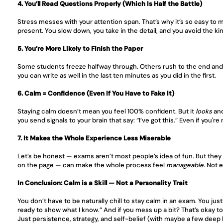
4. You’ll Read Questions Properly (Which Is Half the Battle)
Stress messes with your attention span. That’s why it’s so easy to 
present. You slow down, you take in the detail, and you avoid the kind 
5. You’re More Likely to Finish the Paper
Some students freeze halfway through. Others rush to the end and re
you can write as well in the last ten minutes as you did in the first.
6. Calm = Confidence (Even If You Have to Fake It)
Staying calm doesn’t mean you feel 100% confident. But it 
looks
 an
you send signals to your brain that say: “I’ve got this.” Even if you're
7. It Makes the Whole Experience Less Miserable
Let’s be honest — exams aren’t most people’s idea of fun. But they 
on the page — can make the whole process feel 
manageable
. Not 
In Conclusion: Calm is a Skill — Not a Personality Trait
You don’t have to be naturally chill to stay calm in an exam. You just
ready to show what I know.” And if you mess up a bit? That’s okay t
Just persistence, strategy, and self-belief (with maybe a few deep