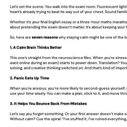
Let’s set the scene. You walk into the exam room. Fluorescent ligh
heart’s already trying to beat its way out of your chest. Sound famili
Whether it’s your final English essay or a three-hour maths maratho
about pretending the exam doesn’t matter. It’s about keeping your 
So, here are 
seven reasons
 why staying calm might be one of the b
1. A Calm Brain Thinks Better
This one’s straight from the neuroscience files. When you're stress
want online during an exam) starts to power down. Translation? You l
solving, and creative thinking switched 
on
. And that’s kind of impo
2. Panic Eats Up Time
When you're anxious, you’re more likely to second-guess yourself, 
use your time wisely. You can make a plan, stick to it, and move thr
3. It Helps You Bounce Back From Mistakes
Let’s say you forget something. Or your first answer doesn’t make sen
Without calm? Cue the spiral: “I’ve stuffed it, I’ve ruined everythin