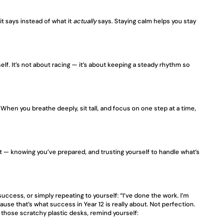
 it says instead of what it 
actually
 says. Staying calm helps you stay 
. It’s not about racing — it’s about keeping a steady rhythm so 
When you breathe deeply, sit tall, and focus on one step at a time, 
t — knowing you’ve prepared, and trusting yourself to handle what’s 
success, or simply repeating to yourself: “I’ve done the work. I’m 
e that’s what success in Year 12 is really about. Not perfection. 
 those scratchy plastic desks, remind yourself: