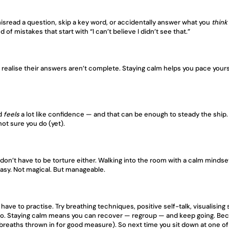
misread a question, skip a key word, or accidentally answer what you 
think
of mistakes that start with “I can’t believe I didn’t see that.”
alise their answers aren’t complete. Staying calm helps you pace yourself
d 
feels
 a lot like confidence — and that can be enough to steady the ship. 
 not sure you do (yet).
don’t have to be torture either. Walking into the room with a calm mindse
easy. Not magical. But manageable.
 have to practise. Try breathing techniques, positive self-talk, visualising 
oo. Staying calm means you can recover — regroup — and keep going. Becaus
 breaths thrown in for good measure). So next time you sit down at one of