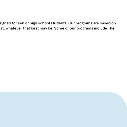
esigned for senior high school students. Our programs are based on 
best, whatever that best may be. Some of our programs include The 
u