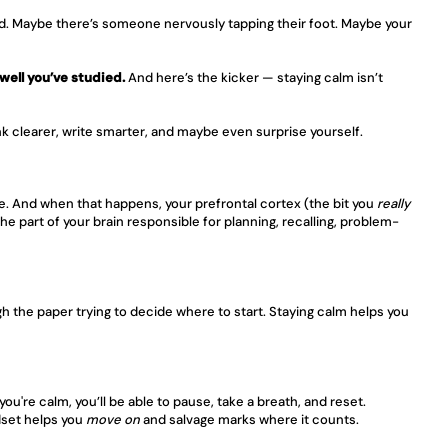
ed. Maybe there’s someone nervously tapping their foot. Maybe your 
well you’ve studied.
 And here’s the kicker — staying calm isn’t 
nk clearer, write smarter, and maybe even surprise yourself.
e. And when that happens, your prefrontal cortex (the bit you 
really
he part of your brain responsible for planning, recalling, problem-
 the paper trying to decide where to start. Staying calm helps you 
u're calm, you’ll be able to pause, take a breath, and reset. 
dset helps you 
move on
 and salvage marks where it counts.