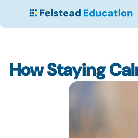
How Staying Ca